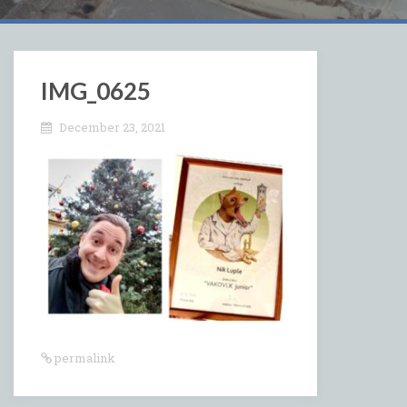
IMG_0625
December 23, 2021
permalink