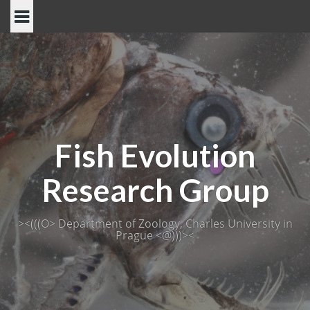
Skip
to
content
Fish Evolution
Research Group
><(((O> Department of Zoology, Charles University in
Prague <@)))><