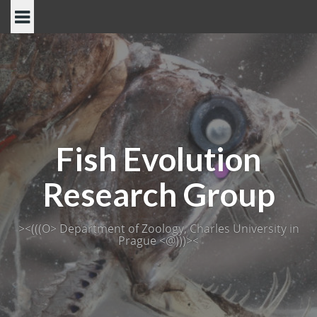
Skip
to
content
Fish Evolution
Research Group
><(((O> Department of Zoology, Charles University in
Prague <@)))><