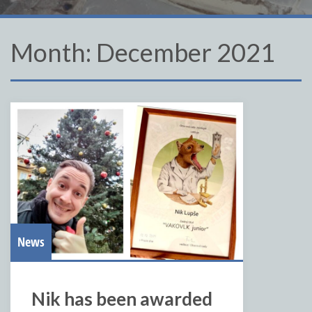
Month:
December 2021
News
Nik has been awarded