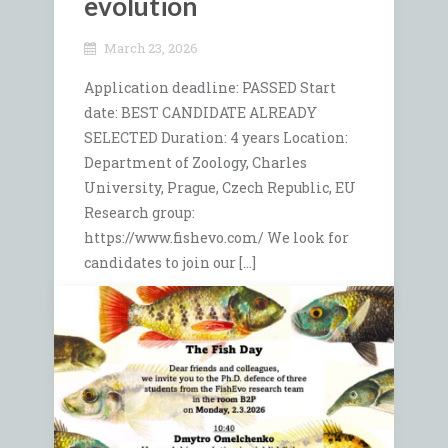
evolution
March 23, 2026
Application deadline: PASSED Start
date: BEST CANDIDATE ALREADY
SELECTED Duration: 4 years Location:
Department of Zoology, Charles
University, Prague, Czech Republic, EU
Research group:
https://www.fishevo.com/ We look for
candidates to join our […]