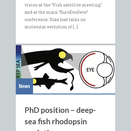
vision at the “Fish satellite meeting,”
and at the main “EuroEvoDevo”
conference. Zuza had talks on:
molecular evolution of […]
News
PhD position – deep-
sea fish rhodopsin