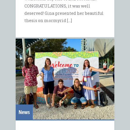
CONGRATULATIONS, it was well
deserved! Gina presented her beautiful
thesis on mormyrid […]
News