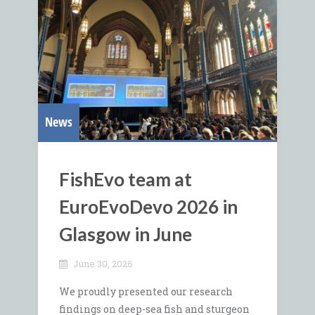
News
FishEvo team at
EuroEvoDevo 2026 in
Glasgow in June
June 30, 2026
We proudly presented our research
findings on deep-sea fish and sturgeon