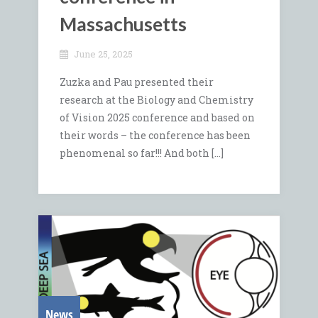
Massachusetts
June 25, 2025
Zuzka and Pau presented their
research at the Biology and Chemistry
of Vision 2025 conference and based on
their words – the conference has been
phenomenal so far!!! And both […]
News