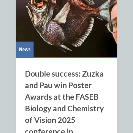
News
Double success: Zuzka
and Pau win Poster
Awards at the FASEB
Biology and Chemistry
of Vision 2025
conference in