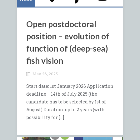
Open postdoctoral
position – evolution of
function of (deep-sea)
fish vision
May 26, 2025
Start date: 1st January 2026 Application
deadline – 14th of July 2025 (the
candidate has to be selected by 1st of
August) Duration: up to 2 years (with
possibility for […]