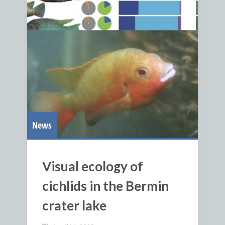
News
Visual ecology of
cichlids in the Bermin
crater lake