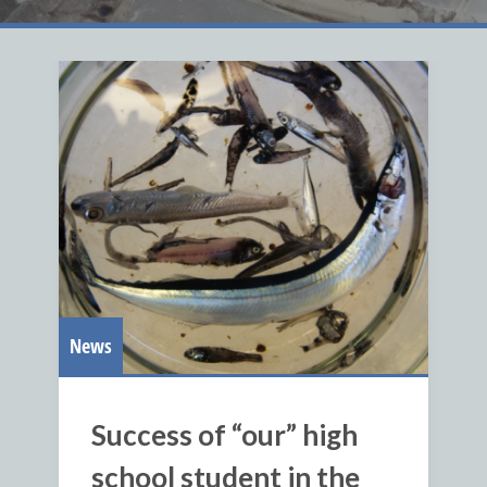
News
Success of “our” high
school student in the