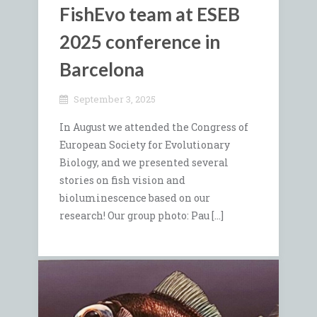
FishEvo team at ESEB
2025 conference in
Barcelona
September 3, 2025
In August we attended the Congress of
European Society for Evolutionary
Biology, and we presented several
stories on fish vision and
bioluminescence based on our
research! Our group photo: Pau […]