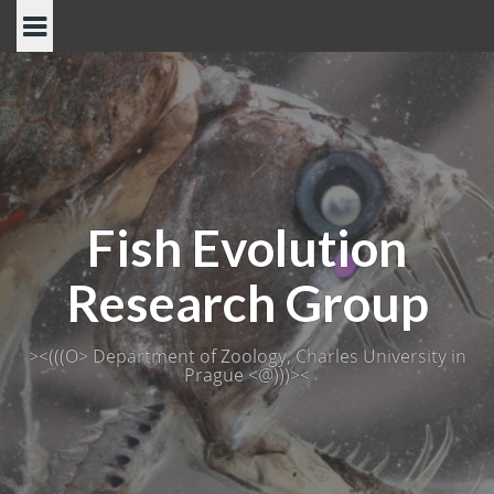
Skip
to
content
Fish Evolution
Research Group
><(((O> Department of Zoology, Charles University in
Prague <@)))><