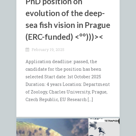
PhD position on
evolution of the deep-
sea fish vision in Prague
(
ERC-funded)
<°°)))><
February 19, 2025
Application deadline: passed, the
candidate for the position has been
selected Start date: 1st October 2025
Duration: 4 years Location: Department
of Zoology, Charles University, Prague,
Czech Republic, EU Research […]