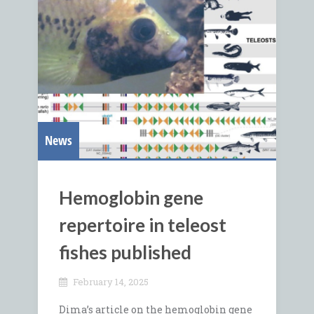
News
Hemoglobin gene
repertoire in teleost
fishes published
February 14, 2025
Dima’s article on the hemoglobin gene