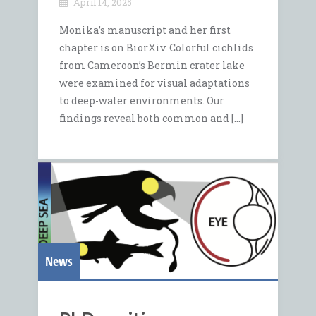
April 14, 2025
Monika’s manuscript and her first
chapter is on BiorXiv. Colorful cichlids
from Cameroon’s Bermin crater lake
were examined for visual adaptations
to deep-water environments. Our
findings reveal both common and […]
News