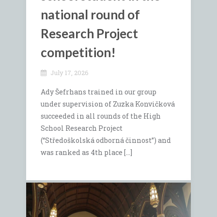
national round of
Research Project
competition!
July 17, 2026
Ady Šefrhans trained in our group
under supervision of Zuzka Konvičková
succeeded in all rounds of the High
School Research Project
(“Středoškolská odborná činnost”) and
was ranked as 4th place […]