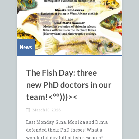
News
The Fish Day: three
new PhD doctors in our
team!<°°)))><
March 13, 2026
Last Monday, Gina, Monika and Dima
defended their PhD theses! What a
wonderful day full of fish research!!