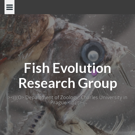
Skip
to
content
Fish Evolution
Research Group
><(((O> Department of Zoology, Charles University in
Prague <@)))><