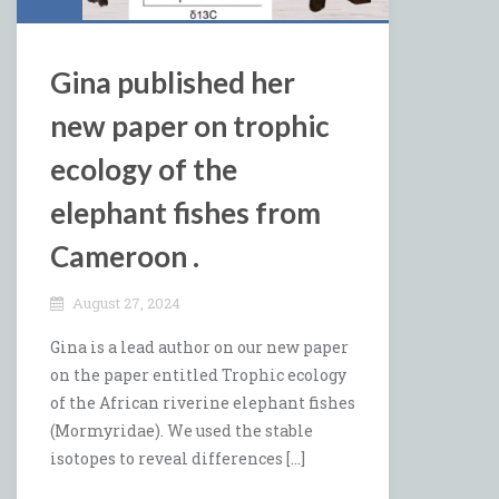
Gina published her
new paper on trophic
ecology of the
elephant fishes from
Cameroon .
August 27, 2024
Gina is a lead author on our new paper
on the paper entitled Trophic ecology
of the African riverine elephant fishes
(Mormyridae). We used the stable
isotopes to reveal differences […]