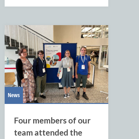
News
Four members of our
team attended the