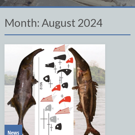
Month:
August 2024
News