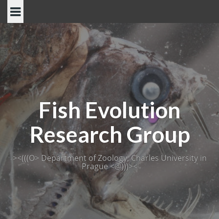
Skip
to
content
Fish Evolution
Research Group
><(((O> Department of Zoology, Charles University in
Prague <@)))><