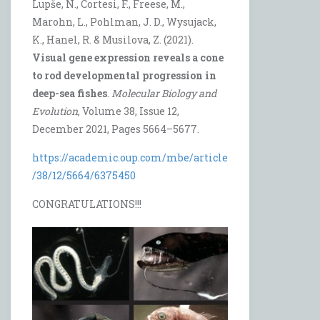
Lupše, N., Cortesi, F., Freese, M.,
Marohn, L., Pohlman, J. D., Wysujack,
K., Hanel, R. & Musilova, Z. (2021).
Visual gene expression reveals a cone
to rod developmental progression in
deep-sea fishes
.
Molecular Biology and
Evolution
, Volume 38, Issue 12,
December 2021, Pages 5664–5677.
https://academic.oup.com/mbe/article
/38/12/5664/6375450
CONGRATULATIONS!!!