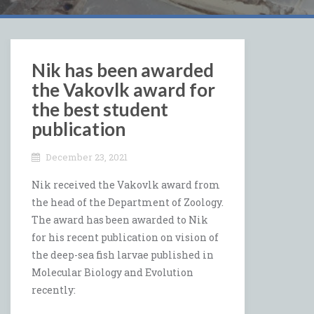
Nik has been awarded
the Vakovlk award for
the best student
publication
December 23, 2021
Nik received the Vakovlk award from
the head of the Department of Zoology.
The award has been awarded to Nik
for his recent publication on vision of
the deep-sea fish larvae published in
Molecular Biology and Evolution
recently: