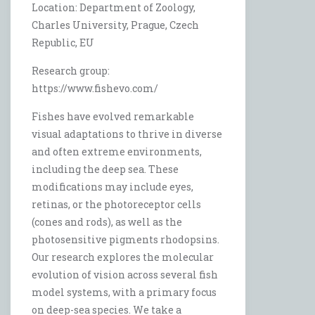
Location: Department of Zoology,
Charles University, Prague, Czech
Republic, EU
Research group:
https://www.fishevo.com/
Fishes have evolved remarkable
visual adaptations to thrive in diverse
and often extreme environments,
including the deep sea. These
modifications may include eyes,
retinas, or the photoreceptor cells
(cones and rods), as well as the
photosensitive pigments rhodopsins.
Our research explores the molecular
evolution of vision across several fish
model systems, with a primary focus
on deep-sea species. We take a