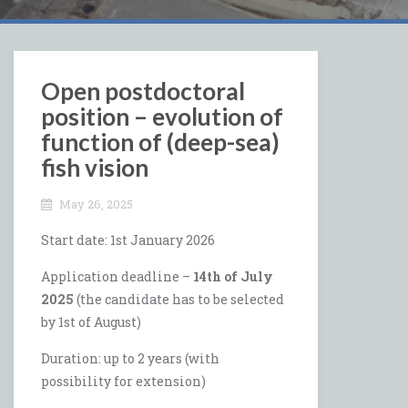
Open postdoctoral
position – evolution of
function of (deep-sea)
fish vision
May 26, 2025
Start date: 1st January 2026
Application deadline –
14th of July
2025
(the candidate has to be selected
by 1st of August)
Duration: up to 2 years (with
possibility for extension)