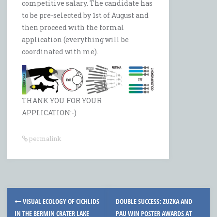
competitive salary. The candidate has
to be pre-selected by 1st of August and
then proceed with the formal
application (everything will be
coordinated with me).
THANK YOU FOR YOUR
APPLICATION:-)
permalink
Post
VISUAL ECOLOGY OF CICHLIDS
DOUBLE SUCCESS: ZUZKA AND
navigation
IN THE BERMIN CRATER LAKE
PAU WIN POSTER AWARDS AT