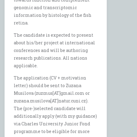
genomic and transcriptomic
information by histology of the fish
retina.
The candidate is expected to present
about his/her project at international
conferences and will be authoring
research publications. All nations
applicable.
The application (CV + motivation
letter) should be sent to Zuzana
Musilova (zuzmus[AT]gmail.com or
zuzana.musilova[AT]natur.cuni.cz).
The (pre-)selected candidate will
additionally apply (with my guidance)
via Charles University Junior Fond
programme to be eligible for more