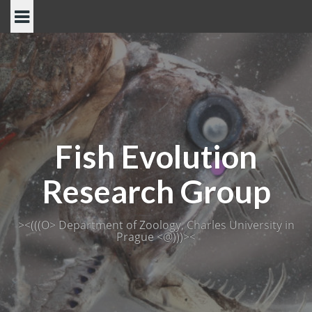
Skip
to
content
Fish Evolution
Research Group
><(((O> Department of Zoology, Charles University in
Prague <@)))><