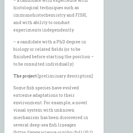
– a candidate with experience with
histological techniques such as
immunohistochemistry and FISH,
and with ability to conduct
experiments independently
– a candidate with a PhD degree in
biology or related fields (or to be
finished before starting the position –
to be consulted individually)
The project
[preliminary description]:
Some fish species have evolved
extreme adaptations to their
environment. For example, a novel
visual system with unknown
mechanism has been discovered in
several deep-sea fish lineages
(https://www.science.org/doi/full/10.11