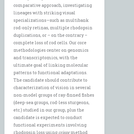
comparative approach, investigating
lineages with striking visual
specializations—such as multibank
rod-only retinas, multiple rhodopsin
duplications, or – on the contrary –
complete loss of rod cells. Our core
methodologies center on genomics
and transcriptomics, with the
ultimate goal of linking molecular
patterns to functional adaptations.
The candidate should contribute to
characterization of vision in several
non-model groups of ray-finned fishes
(deep-sea groups, rod-less sturgeons,
etc.) studied in our group, plus the
candidate is expected to conduct
functional experiments involving
rhodopsin loss using
crispr
method