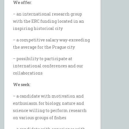
We offer
:
– an international research group
with the ERC funding located in an
inspiring historical city
– a competitive salary way-exceeding
the average for the Prague city
– possibility to participate at
international conferences and our
collaborations
We seek
:
– a candidate with motivation and
enthusiasm for biology, nature and
science willing to perform research
on various groups of fishes