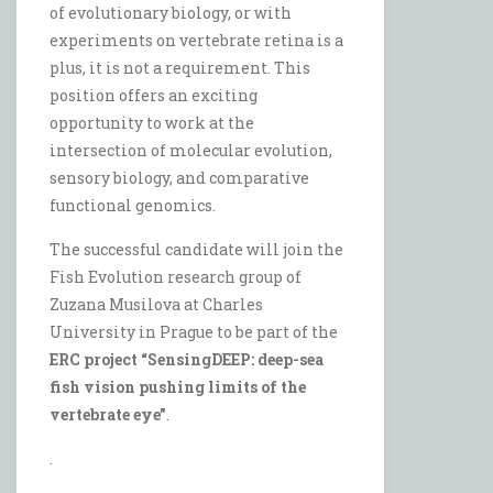
of evolutionary biology, or with
experiments on vertebrate retina is a
plus, it is not a requirement. This
position offers an exciting
opportunity to work at the
intersection of molecular evolution,
sensory biology, and comparative
functional genomics.
The successful candidate will join the
Fish Evolution research group of
Zuzana Musilova at Charles
University in Prague to be part of the
ERC project “SensingDEEP: deep-sea
fish vision pushing limits of the
vertebrate eye”
.
.