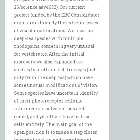
26/science.aav4632). Our current
project funded by the ERC Consolidator
grant aims to study the extreme cases
of visual modifications. We focus on
deep-sea species with multiple
rhodopsins, something very unusual
for vertebrates. After the initial
discovery we also expanded our
studies to multiple fish lineages (not
only from the deep sea) which have
some unusual modifications of vision.
Some species have uncertain identity
of their photoreceptor cells (i.e.
intermediate between rods and
cones), and yet others have lost rod
cells entirely. The main goal of the
open position is to make a step closer
towards function and complement