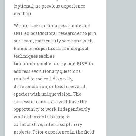
(optional; no previous experience
needed).
We are looking for a passionate and
skilled postdoctoral researcher to join
our team, particularly someone with
hands-on
expertise in histological
techniques such as
immunohistochemistry and FISH
to
address evolutionary questions
related to rod cell diversity,
differenciation, or loss in several
species with unique vision. The
successful candidate will have the
opportunity to work independently
while also contributing to
collaborative, interdisciplinary
projects. Prior experience in the field