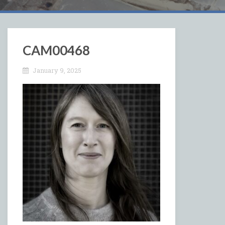
CAM00468
January 9, 2025