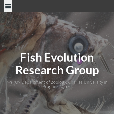
Skip
to
content
Fish Evolution
Research Group
><(((O> Department of Zoology, Charles University in
Prague <@)))><