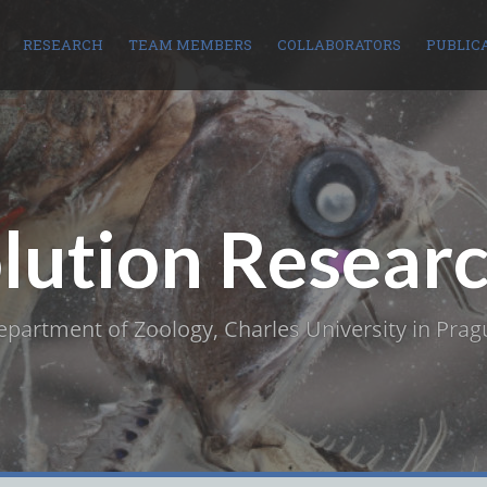
RESEARCH
TEAM MEMBERS
COLLABORATORS
PUBLIC
olution Resear
epartment of Zoology, Charles University in Prag