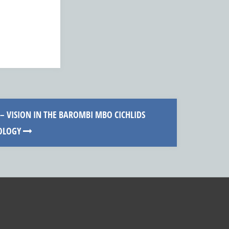
– VISION IN THE BAROMBI MBO CICHLIDS
COLOGY