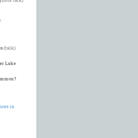
ynote talk)
e
es
(talk)
er Lake
 common?
nces in