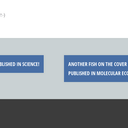
:-)
LISHED IN SCIENCE!
ANOTHER FISH ON THE COVER 
PUBLISHED IN MOLECULAR E