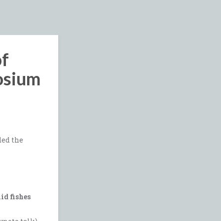
of
osium
ded the
id fishes