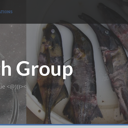
ATIONS
ch Group
ue <@)))><