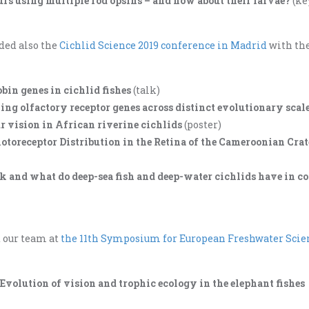
ours using multiple rod opsins – and how about their larvae?
(ke
ded also the
Cichlid Science 2019 conference in Madrid
with th
bin genes in cichlid fishes
(talk)
ng olfactory receptor genes across distinct evolutionary scal
r vision in African riverine cichlids
(poster)
otoreceptor Distribution in the Retina of the Cameroonian Crat
ark and what do deep-sea fish and deep-water cichlids have in
d our team at
the 11th Symposium for European Freshwater Scie
– Evolution of vision and trophic ecology in the elephant fishes