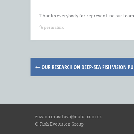
Thanks everybody for representing our team!
permalink
Post
OUR RESEARCH ON DEEP-SEA FISH VISION PUB
navigation
zuzana.musilova@natur.cuni.cz
© Fish Evolution Group