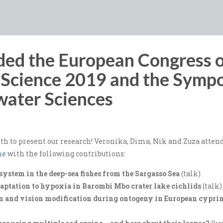
ded the European Congress 
d Science 2019 and the Symp
water Sciences
h to present our research! Veronika, Dima, Nik and Zuza atten
ne
with the following contributions:
system in the deep-sea fishes from the Sargasso Sea
(talk)
daptation to hypoxia in Barombi Mbo crater lake cichlids
(talk)
n and vision modification during ontogeny in European cyprin