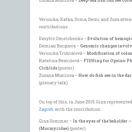
Zuzana Musilova –
Deep-sea fish can see col
Veronika, Katka, Dima, Demi and Zuza atten
contributions:
Dmytro Omelchenko –
Evolution of hemoglo
Demian Burguera –
Genomic changes involvi
Veronika Truhlářová –
Modification of colou
Kateřina Remišová –
FISHing for Opsins: Ph
Cichlids
(poster)
Zuzana Musilova –
How do fish see in the d
(plenary talk)
On top of this, in June 2019, Gina represente
Zagreb
, with the contribution:
Gina Sommer –
In the eyes of the beholder 
(Mormyridae)
(poster)