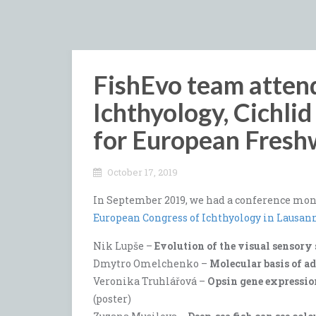
FishEvo team atten
Ichthyology, Cichli
for European Fresh
October 17, 2019
In September 2019, we had a conference mont
European Congress of Ichthyology in Lausan
Nik Lupše –
Evolution of the visual sensory 
Dmytro Omelchenko –
Molecular basis of a
Veronika Truhlářová –
Opsin gene expressio
(poster)