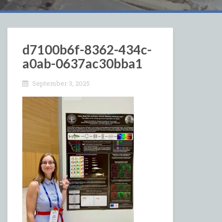
d7100b6f-8362-434c-
a0ab-0637ac30bba1
September 3, 2025