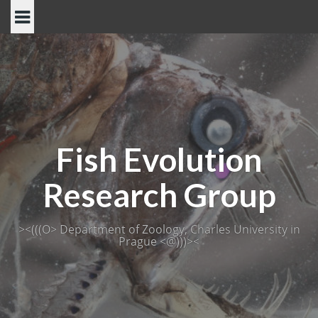
Skip
to
content
Fish Evolution
Research Group
><(((O> Department of Zoology, Charles University in
Prague <@)))><