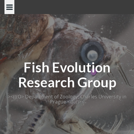
Skip
to
content
Fish Evolution
Research Group
><(((O> Department of Zoology, Charles University in
Prague <@)))><