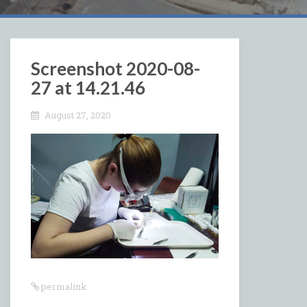
Screenshot 2020-08-
27 at 14.21.46
August 27, 2020
permalink