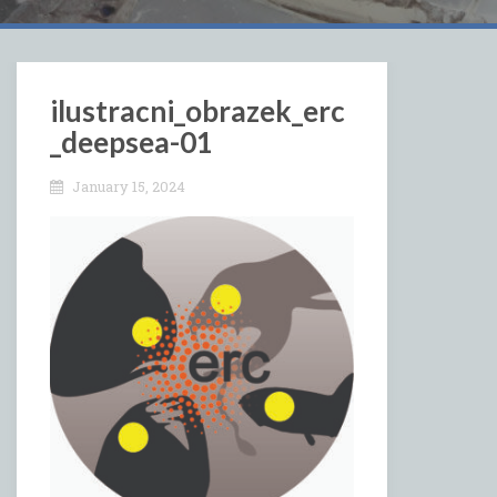
ilustracni_obrazek_erc
_deepsea-01
January 15, 2024