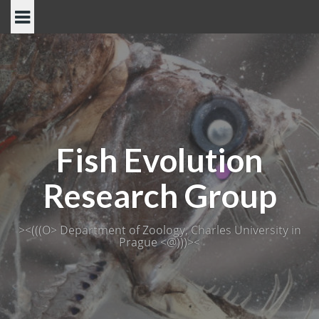
Skip
to
content
Fish Evolution
Research Group
><(((O> Department of Zoology, Charles University in
Prague <@)))><