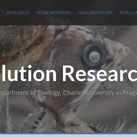
RESEARCH
TEAM MEMBERS
COLLABORATORS
PUBLIC
olution Resear
epartment of Zoology, Charles University in Prag