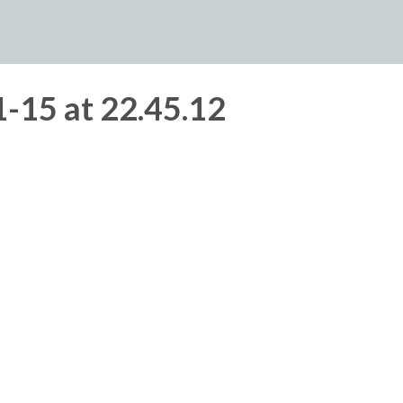
-15 at 22.45.12