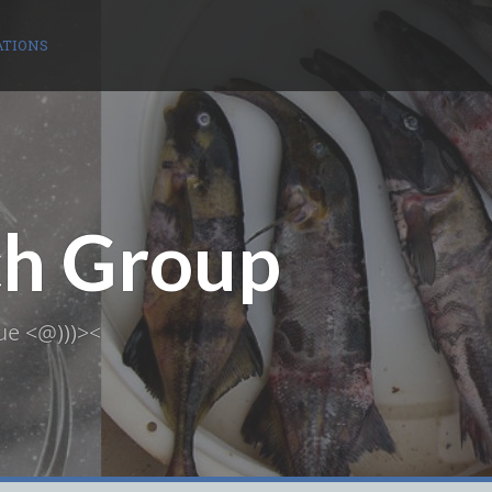
ATIONS
ch Group
ue <@)))><