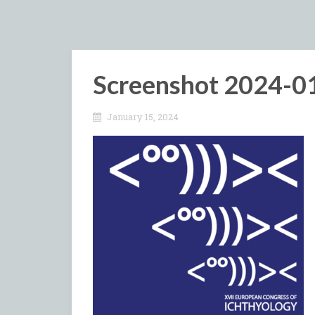
Screenshot 2024-01
January 15, 2024