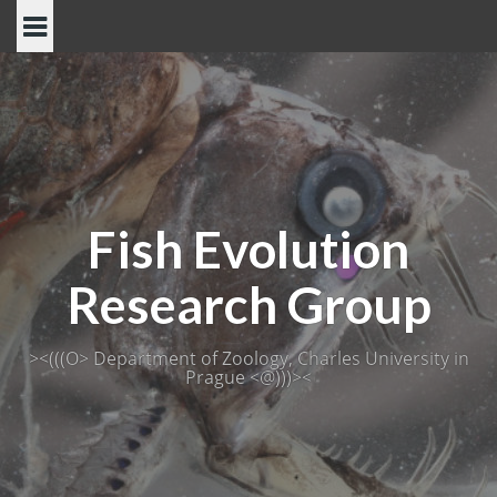
Skip
to
content
Fish Evolution
Research Group
><(((O> Department of Zoology, Charles University in
Prague <@)))><