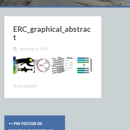
ERC_graphical_abstrac
t
January 16, 2024
permalink
Post
PHD POSITION ON