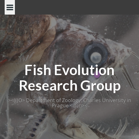
Skip
to
content
Fish Evolution
Research Group
><(((O> Department of Zoology, Charles University in
Prague <@)))><