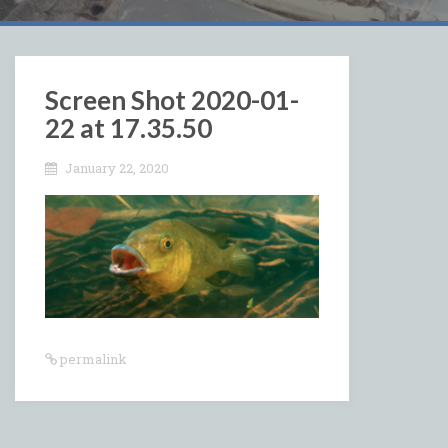
Screen Shot 2020-01-
22 at 17.35.50
January 22, 2020
permalink