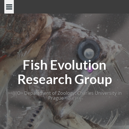
Skip
to
content
Fish Evolution
Research Group
><(((O> Department of Zoology, Charles University in
Prague <@)))><