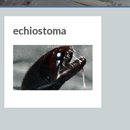
echiostoma